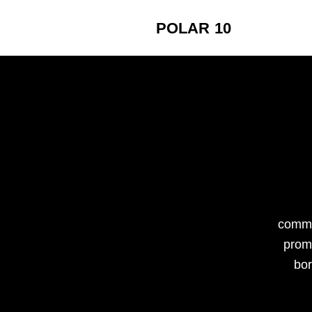
POLAR 10
commi
promo
bor