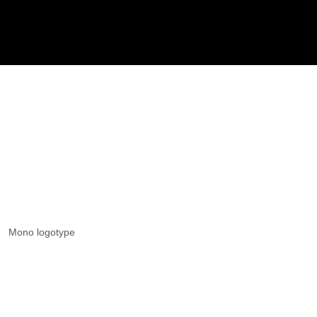
Mono logotype