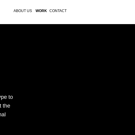
ABOUT US
WORK
CONTACT
pe to 
 the 
al 