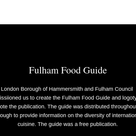
Fulham Food Guide
London Borough of Hammersmith and Fulham Council 
ssiioned us to create the Fulham Food Guide and logoty
te the publication. The guide was distributed throughout
ough to provide information on the diversity of internation
cuisine. The guide was a free publication.